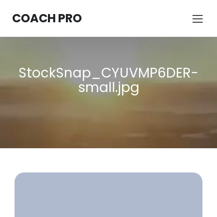
COACH PRO
StockSnap_CYUVMP6DER-
small.jpg