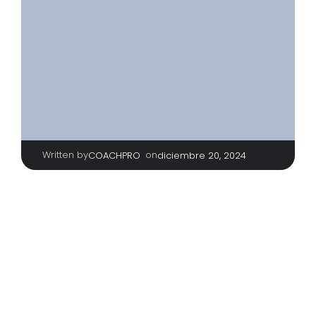
Written by
|
on
COACHPRO
diciembre 20, 2024