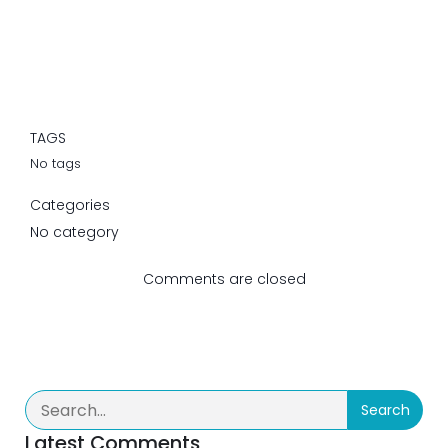
TAGS
No tags
Categories
No category
Comments are closed
Search
Latest Comments